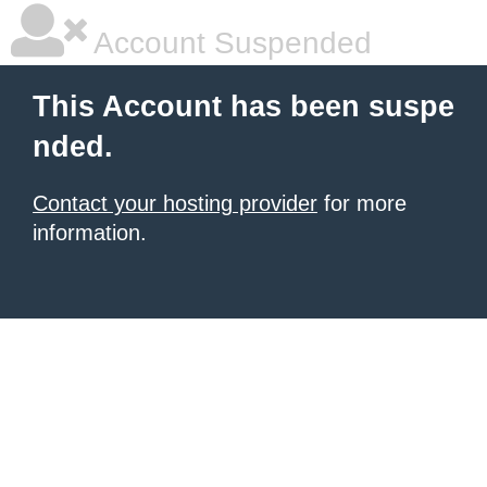
Account Suspended
This Account has been suspe
nded.
Contact your hosting provider
for more
information.